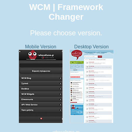
WCM | Framework
Changer
Please choose version.
Mobile Version
Desktop Version
whocallsme.gr