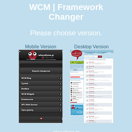
WCM | Framework
Changer
Please choose version.
Mobile Version
Desktop Version
whocallsme.gr