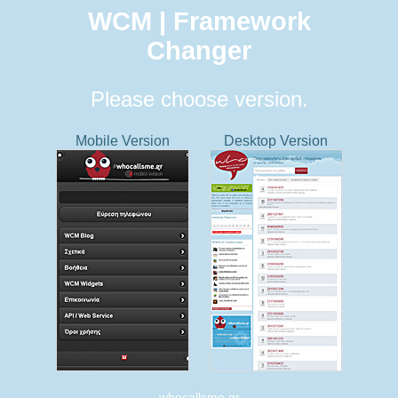
WCM | Framework
Changer
Please choose version.
Mobile Version
Desktop Version
whocallsme.gr