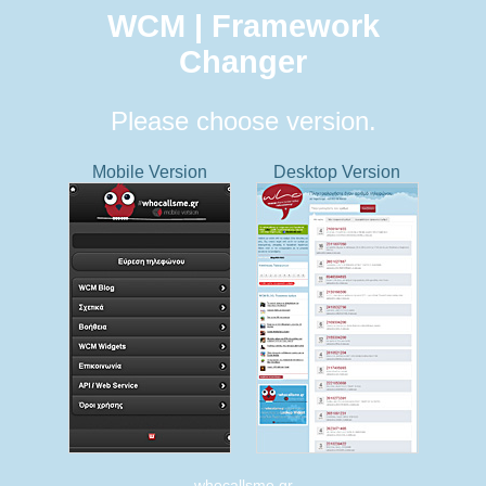
WCM | Framework
Changer
Please choose version.
Mobile Version
Desktop Version
whocallsme.gr