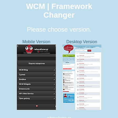
WCM | Framework
Changer
Please choose version.
Mobile Version
Desktop Version
whocallsme.gr