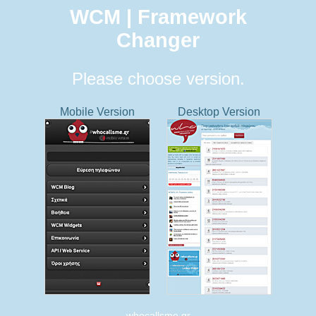
WCM | Framework
Changer
Please choose version.
Mobile Version
Desktop Version
whocallsme.gr