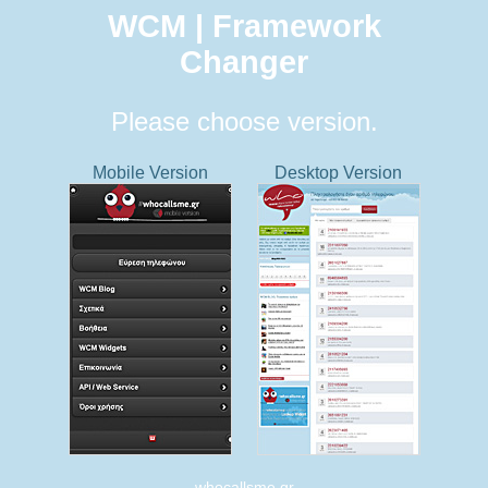
WCM | Framework
Changer
Please choose version.
Mobile Version
Desktop Version
whocallsme.gr