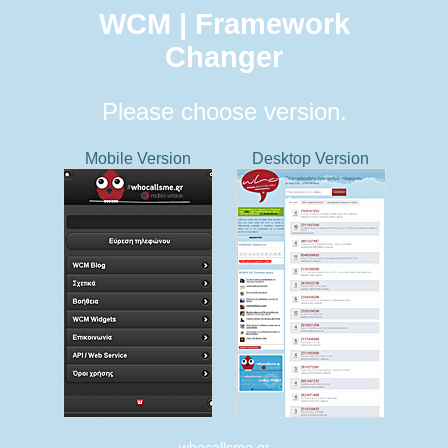
WCM | Framework
Changer
Please choose version.
Mobile Version
Desktop Version
whocallsme.gr