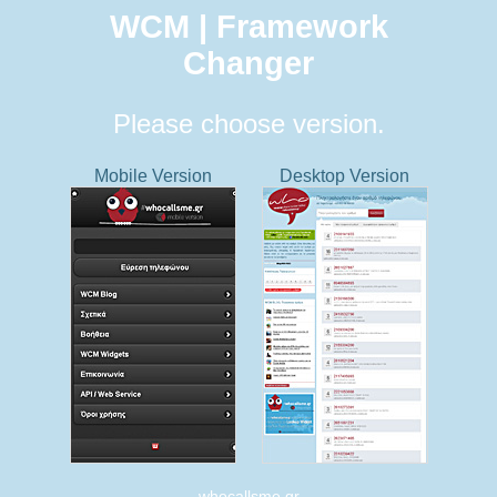
WCM | Framework
Changer
Please choose version.
Mobile Version
Desktop Version
whocallsme.gr