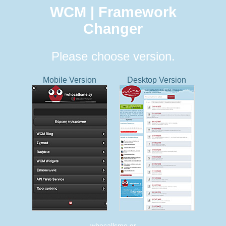
WCM | Framework
Changer
Please choose version.
Mobile Version
Desktop Version
whocallsme.gr