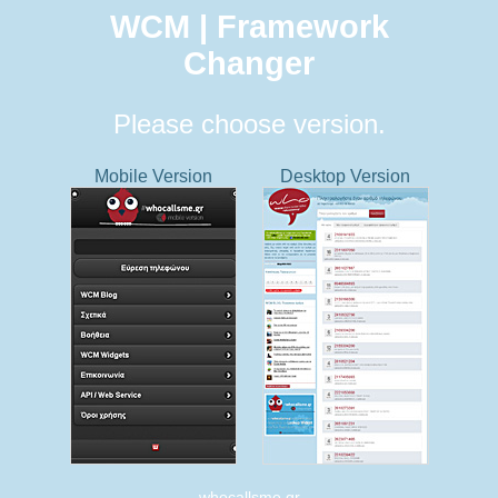
WCM | Framework
Changer
Please choose version.
Mobile Version
Desktop Version
whocallsme.gr