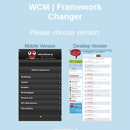
WCM | Framework
Changer
Please choose version.
Mobile Version
Desktop Version
whocallsme.gr