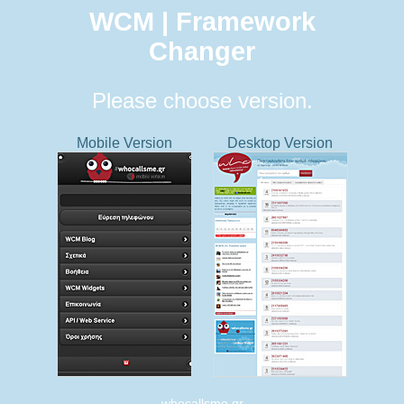
WCM | Framework
Changer
Please choose version.
Mobile Version
Desktop Version
whocallsme.gr