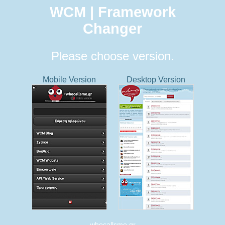
WCM | Framework
Changer
Please choose version.
Mobile Version
Desktop Version
whocallsme.gr