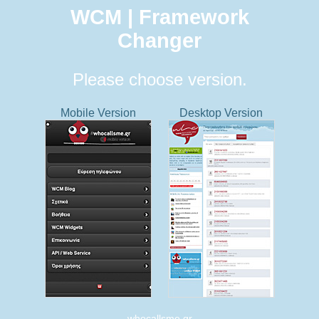
WCM | Framework
Changer
Please choose version.
Mobile Version
Desktop Version
whocallsme.gr